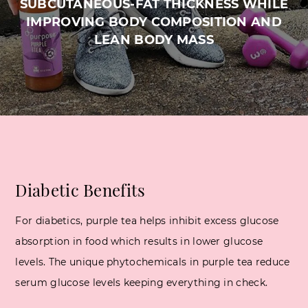
SUBCUTANEOUS-FAT THICKNESS WHILE
IMPROVING BODY COMPOSITION AND
LEAN BODY MASS
Diabetic Benefits
For diabetics, purple tea helps inhibit excess glucose
absorption in food which results in lower glucose
levels. The unique phytochemicals in purple tea reduce
serum glucose levels keeping everything in check.