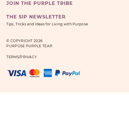
JOIN THE PURPLE TRIBE
THE SIP NEWSLETTER
Tips, Tricks and Ideas for Living with Purpose
© COPYRIGHT 2026
PURPOSE PURPLE TEA®
TERMS/PRIVACY