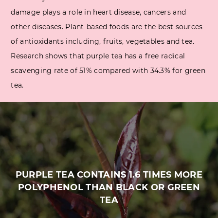
damage plays a role in heart disease, cancers and
other diseases. Plant-based foods are the best sources
of antioxidants including, fruits, vegetables and tea.
Research shows that purple tea has a free radical
scavenging rate of 51% compared with 34.3% for green
tea.
PURPLE TEA CONTAINS 1.6 TIMES MORE
POLYPHENOL THAN BLACK OR GREEN
TEA