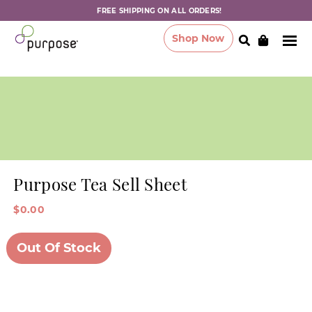
FREE SHIPPING ON ALL ORDERS!
Shop Now
Purpose Tea Sell Sheet
$0.00