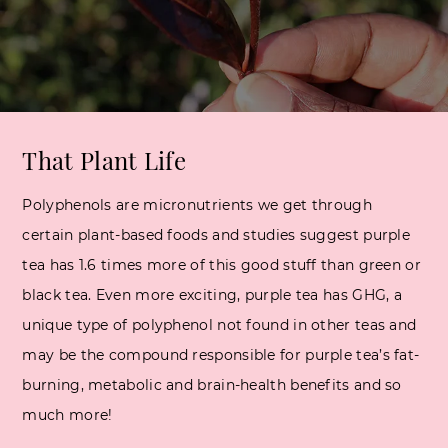
That Plant Life
Polyphenols are micronutrients we get through
certain plant-based foods and studies suggest purple
tea has 1.6 times more of this good stuff than green or
black tea. Even more exciting, purple tea has GHG, a
unique type of polyphenol not found in other teas and
may be the compound responsible for purple tea’s fat-
burning, metabolic and brain-health benefits and so
much more!