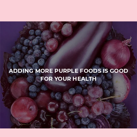
ADDING MORE PURPLE FOODS IS GOOD
FOR YOUR HEALTH