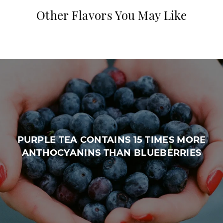
Other Flavors You May Like
PURPLE TEA CONTAINS 15 TIMES MORE
ANTHOCYANINS THAN BLUEBERRIES