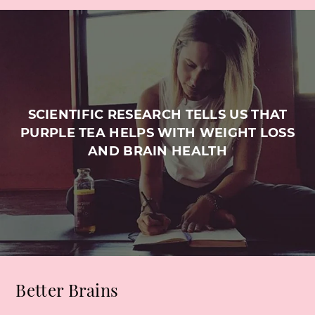
SCIENTIFIC RESEARCH TELLS US THAT
PURPLE TEA HELPS WITH WEIGHT LOSS
AND BRAIN HEALTH
Better Brains