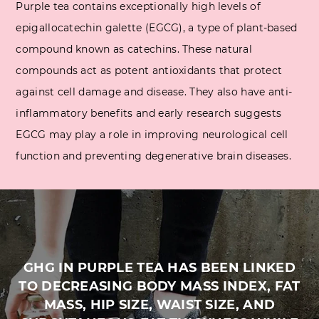
Purple tea contains exceptionally high levels of
epigallocatechin galette (EGCG), a type of plant-based
compound known as catechins. These natural
compounds act as potent antioxidants that protect
against cell damage and disease. They also have anti-
inflammatory benefits and early research suggests
EGCG may play a role in improving neurological cell
function and preventing degenerative brain diseases.
GHG IN PURPLE TEA HAS BEEN LINKED
TO DECREASING BODY MASS INDEX, FAT
MASS, HIP SIZE, WAIST SIZE, AND