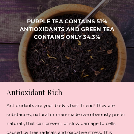
PURPLE TEA CONTAINS 51%
ANTIOXIDANTS AND GREEN TEA
CONTAINS ONLY 34.3%
Antioxidant Rich
Antioxidants are your body’s best friend! They are
substances, natural or man-made (we obviously prefer
natural), that can prevent or slow damage to cells
caused by free radicals and oxidative stress. This