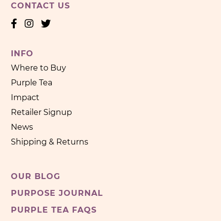
CONTACT US
INFO
Where to Buy
Purple Tea
Impact
Retailer Signup
News
Shipping & Returns
OUR BLOG
PURPOSE JOURNAL
PURPLE TEA FAQS