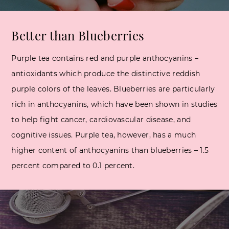
Better than
Blueberries
Purple tea contains red and purple anthocyanins –
antioxidants which produce the distinctive reddish
purple colors of the leaves. Blueberries are particularly
rich in anthocyanins, which have been shown in studies
to help fight cancer, cardiovascular disease, and
cognitive issues. Purple tea, however, has a much
higher content of anthocyanins than blueberries – 1.5
percent compared to 0.1 percent.