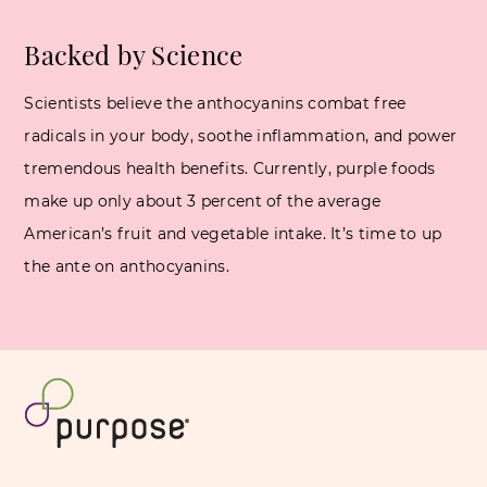
Backed by Science
Scientists believe the anthocyanins combat free
radicals in your body, soothe inflammation, and power
tremendous health benefits. Currently, purple foods
make up only about 3 percent of the average
American’s fruit and vegetable intake. It’s time to up
the ante on anthocyanins.